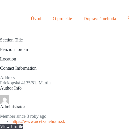
S
k
i
Úvod
O projekte
Dopravná nehoda
p
t
o
c
Section Title
o
n
Penzion Jordán
t
e
Location
n
t
Contact Information
Address
Priekopská 4135/51, Martin
Author Info
Administrator
Member since 3 roky ago
https://www.ucetzanehodu.sk
View Profile