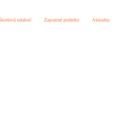
Škodová udalosť
Zapojené podniky
Aktuality