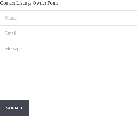
Contact Listings Owner Form
SUBMIT